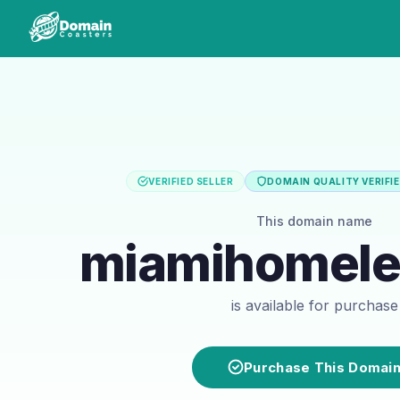
VERIFIED SELLER
DOMAIN QUALITY VERIFI
This domain name
miamihomele
is available for purchase
Purchase This Domai