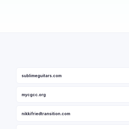
sublimeguitars.com
mycgcc.org
nikkifriedtransition.com