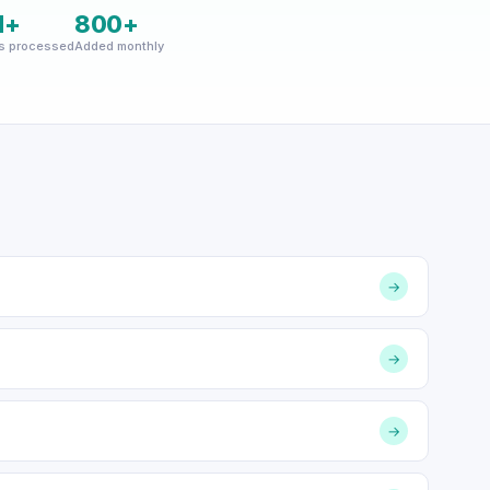
M+
800+
s processed
Added monthly
→
→
→