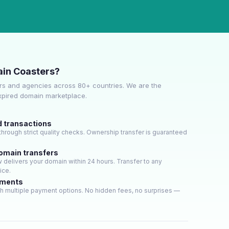
in Coasters?
s and agencies across 80+ countries. We are the
expired domain marketplace.
d transactions
hrough strict quality checks. Ownership transfer is guaranteed
domain transfers
delivers your domain within 24 hours. Transfer to any
ice.
yments
h multiple payment options. No hidden fees, no surprises —