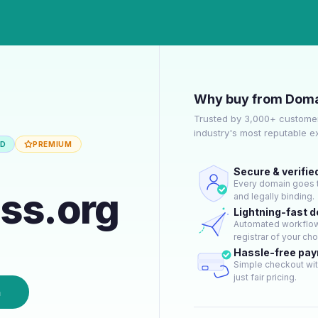
Why buy from Doma
Trusted by 3,000+ customer
industry's most reputable 
ED
PREMIUM
Secure & verifie
Every domain goes t
ss.org
and legally binding.
Lightning-fast 
Automated workflow 
registrar of your cho
Hassle-free pa
Simple checkout wit
just fair pricing.
n