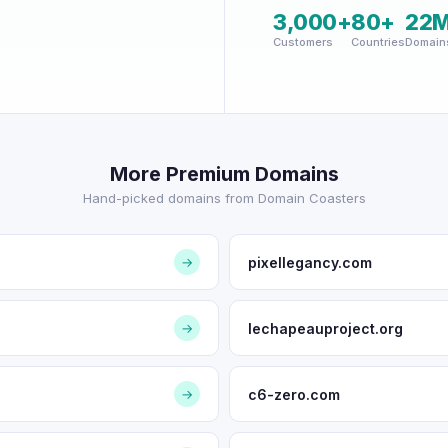
3,000+
80+
22
Customers
Countries
Domain
More Premium Domains
Hand-picked domains from Domain Coasters
pixellegancy.com
→
lechapeauproject.org
→
c6-zero.com
→